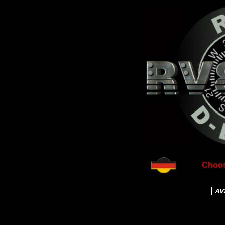
Choos
Free co